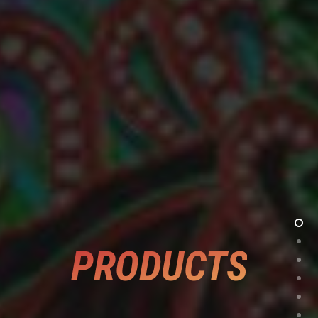
PRODUCTS