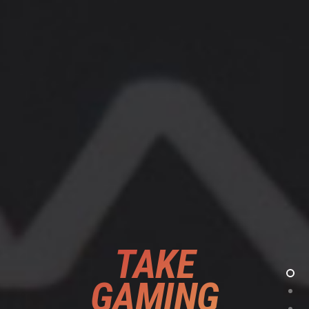
TAKE
GAMING