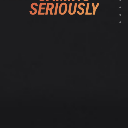
SERIOUSLY