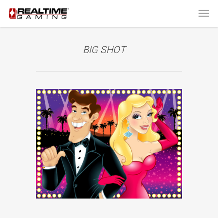
BIG SHOT