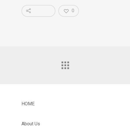
0
HOME
About Us