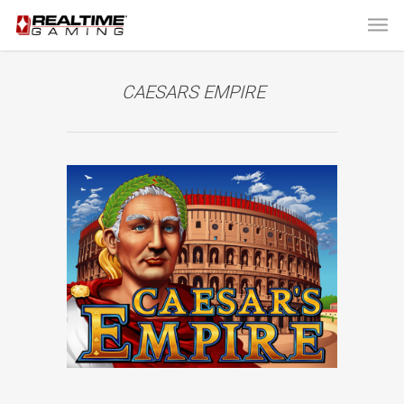
CAESARS EMPIRE