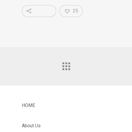
25
HOME
About Us