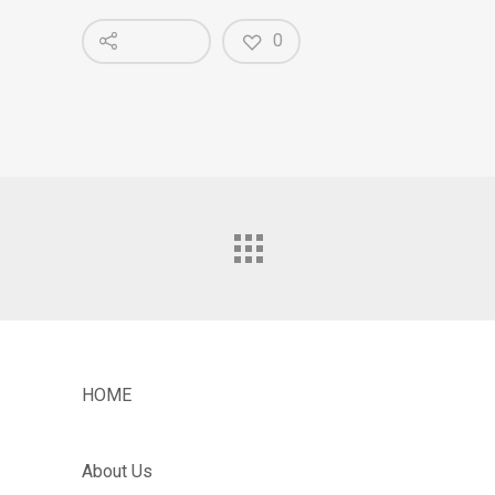
0
HOME
About Us