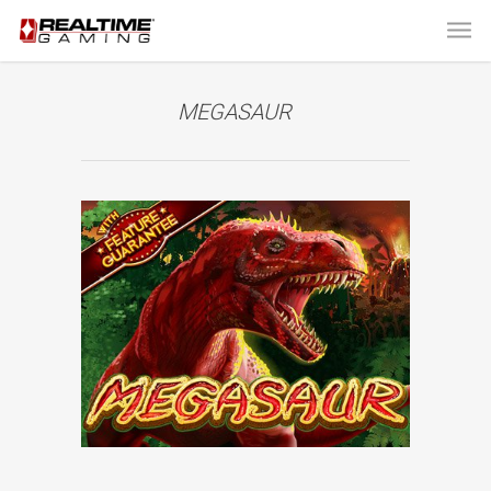
MEGASAUR