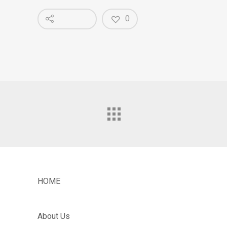
0
HOME
About Us