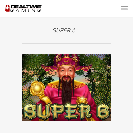
SUPER 6