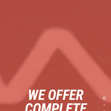
WE OFFER
COMPLETE