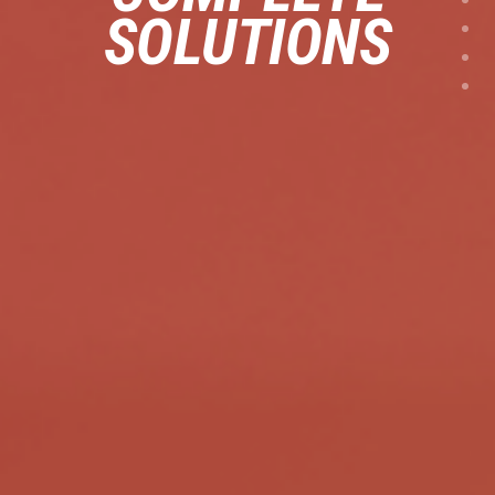
SOLUTIONS